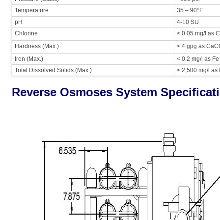
o
Temperature
35 – 90
F
pH
4-10 SU
Chlorine
< 0.05 mg/l as C
Hardness (Max.)
< 4 gpg as Ca
Iron (Max.)
< 0.2 mg/l as Fe
Total Dissolved Solids (Max.)
< 2,500 mg/l as
Reverse Osmoses System Specificat