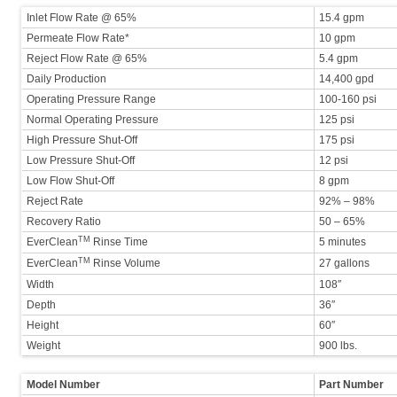
Inlet Flow Rate @ 65%
15.4 gpm
Permeate Flow Rate*
10 gpm
Reject Flow Rate @ 65%
5.4 gpm
Daily Production
14,400 gpd
Operating Pressure Range
100-160 psi
Normal Operating Pressure
125 psi
High Pressure Shut-Off
175 psi
Low Pressure Shut-Off
12 psi
Low Flow Shut-Off
8 gpm
Reject Rate
92% – 98%
Recovery Ratio
50 – 65%
TM
EverClean
Rinse Time
5 minutes
TM
EverClean
Rinse Volume
27 gallons
Width
108″
Depth
36″
Height
60″
Weight
900 lbs.
Model Number
Part Number