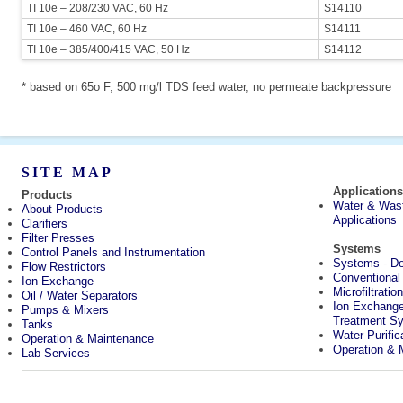
TI 10e – 208/230 VAC, 60 Hz
S14110
TI 10e – 460 VAC, 60 Hz
S14111
TI 10e – 385/400/415 VAC, 50 Hz
S14112
* based on 65o F, 500 mg/l TDS feed water, no permeate backpressure
SITE MAP
Application
Products
Water & Was
About Products
Applications
Clarifiers
Filter Presses
Systems
Control Panels and Instrumentation
Systems - Des
Flow Restrictors
Conventiona
Ion Exchange
Microfiltrati
Oil / Water Separators
Ion Exchang
Pumps & Mixers
Treatment S
Tanks
Water Purifi
Operation & Maintenance
Operation & 
Lab Services