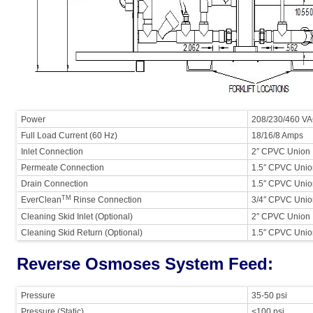
Power
208/230/460 VA
Full Load Current (60 Hz)
18/16/8 Amps
Inlet Connection
2″ CPVC Union
Permeate Connection
1.5″ CPVC Uni
Drain Connection
1.5″ CPVC Uni
TM
EverClean
Rinse Connection
3/4″ CPVC Uni
Cleaning Skid Inlet (Optional)
2″ CPVC Union
Cleaning Skid Return (Optional)
1.5″ CPVC Union
Reverse Osmoses System Feed:
Pressure
35-50 psi
Pressure (Static)
<100 psi