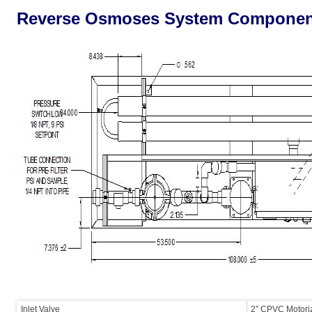
Reverse Osmoses System Componen
Inlet Valve
2″ CPVC Motoriz