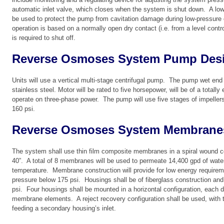
automatic inlet valve, which closes when the system is shut down. A low
be used to protect the pump from cavitation damage during low-pressure
operation is based on a normally open dry contact (i.e. from a level contr
is required to shut off.
Reverse Osmoses System Pump Des
Units will use a vertical multi-stage centrifugal pump. The pump wet end
stainless steel. Motor will be rated to five horsepower, will be of a total
operate on three-phase power. The pump will use five stages of impeller
160 psi.
Reverse Osmoses System Membrane
The system shall use thin film composite membranes in a spiral wound co
40”. A total of 8 membranes will be used to permeate 14,400 gpd of wate
temperature. Membrane construction will provide for low energy requirem
pressure below 175 psi. Housings shall be of fiberglass construction and
psi. Four housings shall be mounted in a horizontal configuration, each d
membrane elements. A reject recovery configuration shall be used, with t
feeding a secondary housing’s inlet.