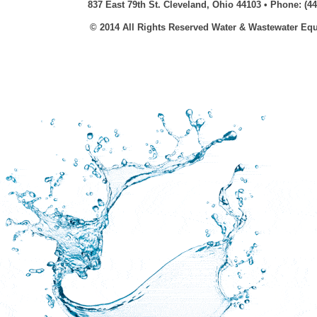
837 East 79th St. Cleveland, Ohio 44103 • Phone: (44
© 2014 All Rights Reserved Water & Wastewater E