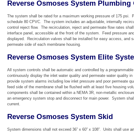
Reverse Osmoses System Plumbing 
The system shall be rated for a maximum working pressure of 175 psi. 
schedule 80 CPVC. The system includes an adjustable, internally recircul
control reject flow. The recirculation, reject and permeate flow rates shal
interface panel, accessible at the front of the system. Feed pressure an
displayed. Recirculation valves shall be installed for easy access, and s
permeate side of each membrane housing.
Reverse Osmoses System Elite Syst
All system controls shall be automatic and controlled by a programmable 
continuously display the inlet water quality and permeate water quality i
provide system alarms including low inlet pressure and poor permeate qu
feed side of the membrane shall be flushed with at least five housing vol
components shall be contained within a NEMA 3R, non-metallic enclosure
an emergency system stop and disconnect for main power. System shall p
current.
Reverse Osmoses System Skid
System dimensions shall not exceed 36” x 60” x 108”. Units shall use a