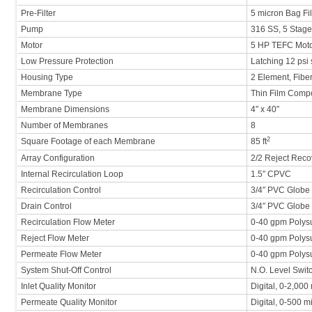
Pre-Filter
5 micron Bag Fil
Pump
316 SS, 5 Stage,
Motor
5 HP TEFC Mot
Low Pressure Protection
Latching 12 psi 
Housing Type
2 Element, Fib
Membrane Type
Thin Film Comp
Membrane Dimensions
4″ x 40″
Number of Membranes
8
2
Square Footage of each Membrane
85 ft
Array Configuration
2/2 Reject Reco
Internal Recirculation Loop
1.5″ CPVC
Recirculation Control
3/4″ PVC Globe
Drain Control
3/4″ PVC Globe
Recirculation Flow Meter
0-40 gpm Polys
Reject Flow Meter
0-40 gpm Polys
Permeate Flow Meter
0-40 gpm Polys
System Shut-Off Control
N.O. Level Swit
Inlet Quality Monitor
Digital, 0-2,00
Permeate Quality Monitor
Digital, 0-500 