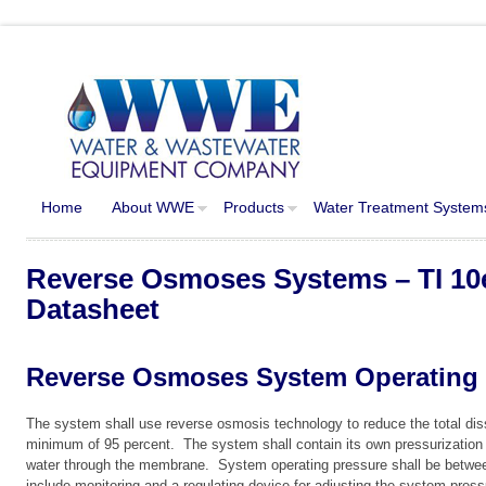
Home
About WWE
Products
Water Treatment System
Reverse Osmoses Systems – TI 10
Datasheet
Reverse Osmoses System Operating 
The system shall use reverse osmosis technology to reduce the total diss
minimum of 95 percent. The system shall contain its own pressurization 
water through the membrane. System operating pressure shall be betwe
include monitoring and a regulating device for adjusting the system pres