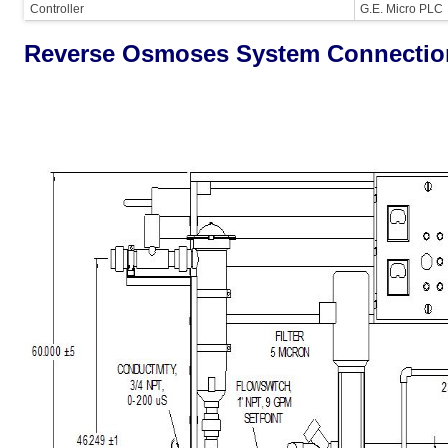
Controller
G.E. Micro PLC
Reverse Osmoses System Connectio